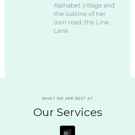
Alphabet Village and
the subline of her
own road, the Line
Lane.
WHAT WE ARE BEST AT
Our Services