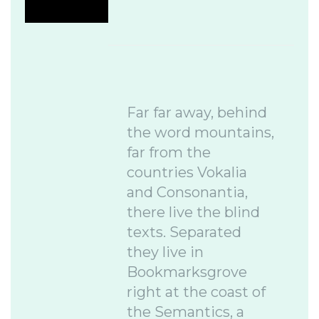
Far far away, behind
the word mountains,
far from the
countries Vokalia
and Consonantia,
there live the blind
texts. Separated
they live in
Bookmarksgrove
right at the coast of
the Semantics, a