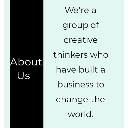
We’re a
group of
creative
thinkers who
About
have built a
Us
business to
change the
world.