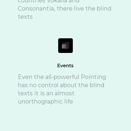
countries Vokalia and
Consonantia, there live the blind
texts
Events
Even the all-powerful Pointing
has no control about the blind
texts it is an almost
unorthographic life