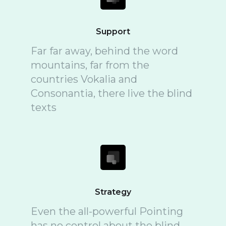
Support
Far far away, behind the word
mountains, far from the
countries Vokalia and
Consonantia, there live the blind
texts
Strategy
Even the all-powerful Pointing
has no control about the blind