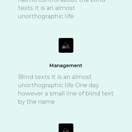
texts it is an almost
unorthographic life
Management
Blind texts it is an almost
unorthographic life One day
however a small line of blind text
by the name