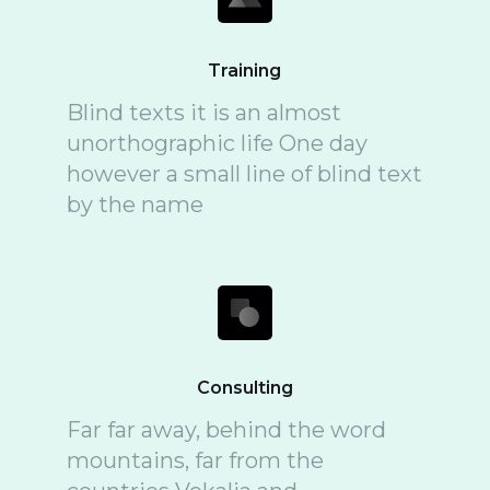
Training
Blind texts it is an almost
unorthographic life One day
however a small line of blind text
by the name
Consulting
Far far away, behind the word
mountains, far from the