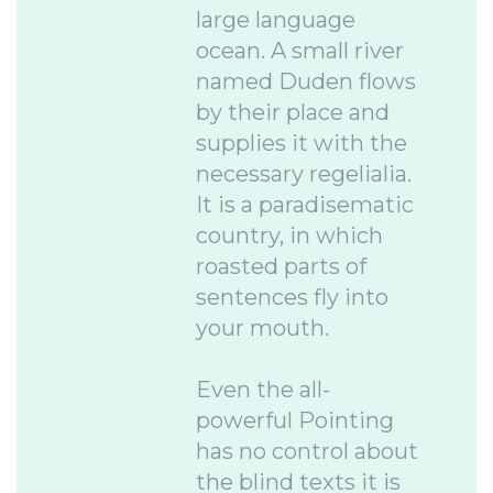
large language
ocean. A small river
named Duden flows
by their place and
supplies it with the
necessary regelialia.
It is a paradisematic
country, in which
roasted parts of
sentences fly into
your mouth.
Even the all-
powerful Pointing
has no control about
the blind texts it is