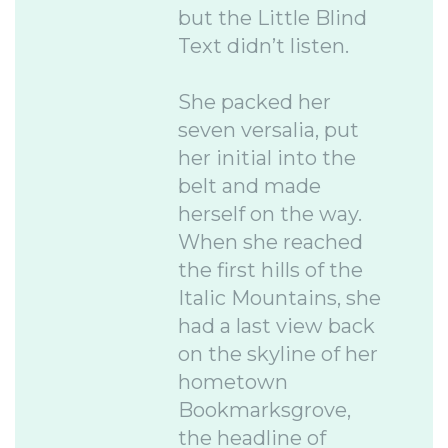
but the Little Blind
Text didn’t listen.
She packed her
seven versalia, put
her initial into the
belt and made
herself on the way.
When she reached
the first hills of the
Italic Mountains, she
had a last view back
on the skyline of her
hometown
Bookmarksgrove,
the headline of