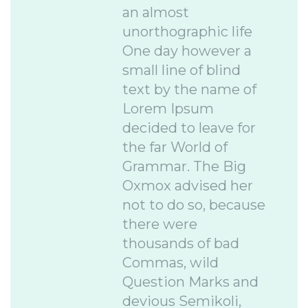
an almost
unorthographic life
One day however a
small line of blind
text by the name of
Lorem Ipsum
decided to leave for
the far World of
Grammar. The Big
Oxmox advised her
not to do so, because
there were
thousands of bad
Commas, wild
Question Marks and
devious Semikoli,