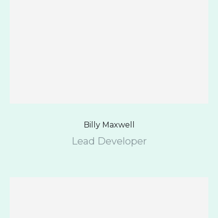
Billy Maxwell
Lead Developer