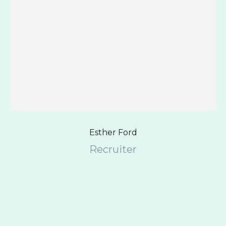
Esther Ford
Recruiter