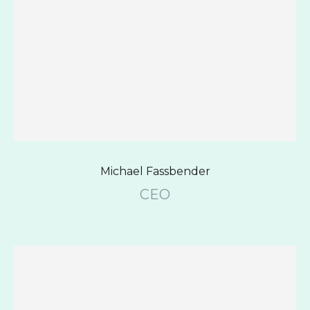
Michael Fassbender
CEO