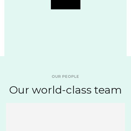
OUR PEOPLE
Our world-class team