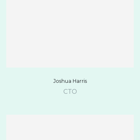
Joshua Harris
CTO