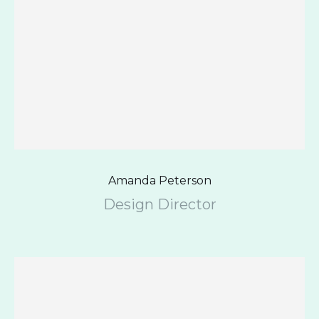
Amanda Peterson
Design Director