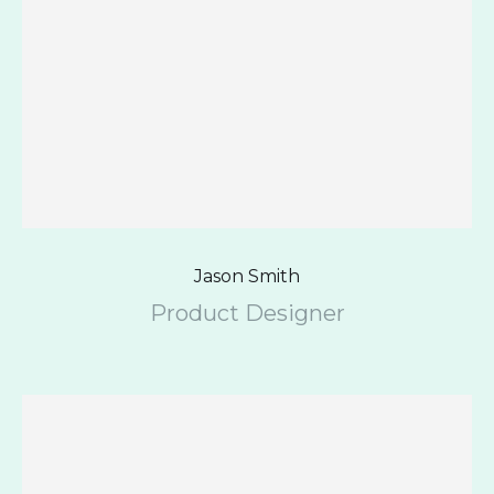
Jason Smith
Product Designer