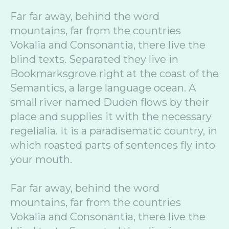
Far far away, behind the word
mountains, far from the countries
Vokalia and Consonantia, there live the
blind texts. Separated they live in
Bookmarksgrove right at the coast of the
Semantics, a large language ocean. A
small river named Duden flows by their
place and supplies it with the necessary
regelialia. It is a paradisematic country, in
which roasted parts of sentences fly into
your mouth.
Far far away, behind the word
mountains, far from the countries
Vokalia and Consonantia, there live the