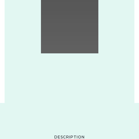
DESCRIPTION