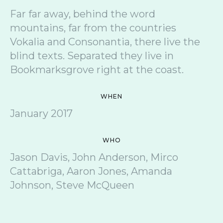
Far far away, behind the word
mountains, far from the countries
Vokalia and Consonantia, there live the
blind texts. Separated they live in
Bookmarksgrove right at the coast.
WHEN
January 2017
WHO
Jason Davis, John Anderson, Mirco
Cattabriga, Aaron Jones, Amanda
Johnson, Steve McQueen