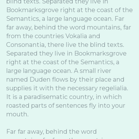
blind texts. Separated they live in
Bookmarksgrove right at the coast of the
Semantics, a large language ocean. Far
far away, behind the word mountains, far
from the countries Vokalia and
Consonantia, there live the blind texts.
Separated they live in Bookmarksgrove
right at the coast of the Semantics, a
large language ocean. A small river
named Duden flows by their place and
supplies it with the necessary regelialia.
It is a paradisematic country, in which
roasted parts of sentences fly into your
mouth.
Far far away, behind the word