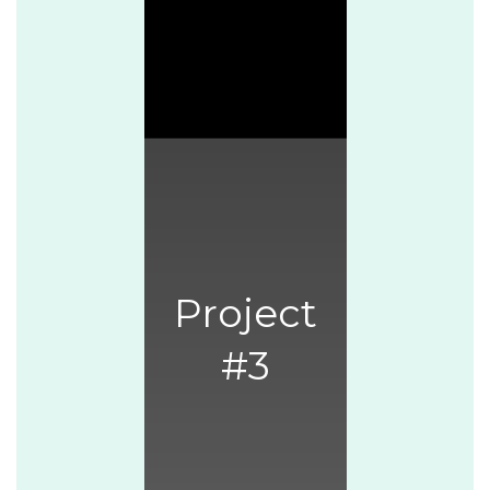
Project
#3