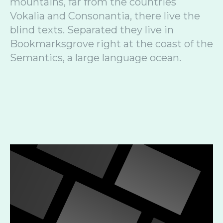
mountains, far from the countries
Vokalia and Consonantia, there live the
blind texts. Separated they live in
Bookmarksgrove right at the coast of the
Semantics, a large language ocean.